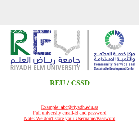
REU / CSSD
Example: abc@riyadh.edu.sa
Full university email-id and password
Note: We don't store your Username/Password